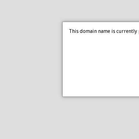
This domain name is currently