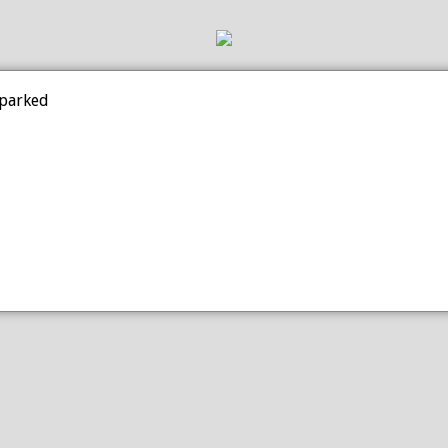
 parked