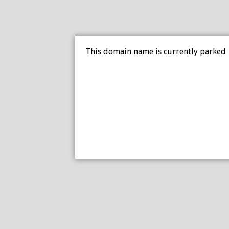
This domain name is currently parked