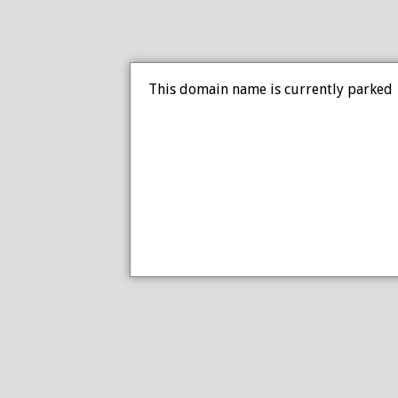
This domain name is currently parked