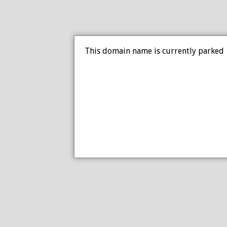
This domain name is currently parked